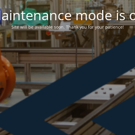
aintenance mode is 
Site will be available soon. Thank you for your patience!