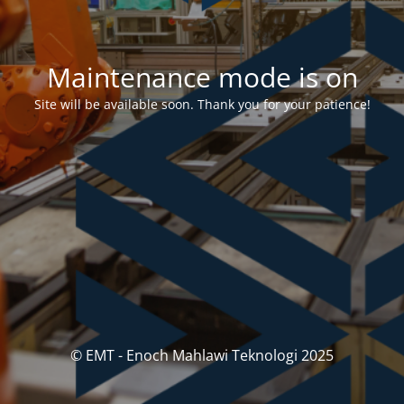
Maintenance mode is on
Site will be available soon. Thank you for your patience!
© EMT - Enoch Mahlawi Teknologi 2025