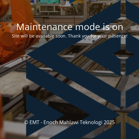
Maintenance mode is on
Site will be available soon. Thank you for your patience!
© EMT - Enoch Mahlawi Teknologi 2025