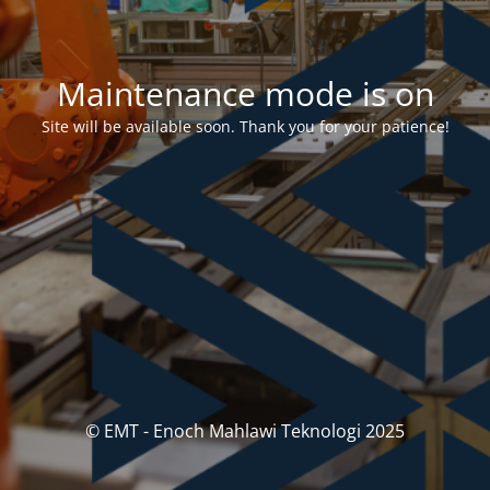
Maintenance mode is on
Site will be available soon. Thank you for your patience!
© EMT - Enoch Mahlawi Teknologi 2025