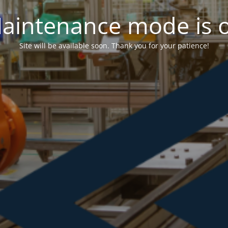
aintenance mode is 
Site will be available soon. Thank you for your patience!