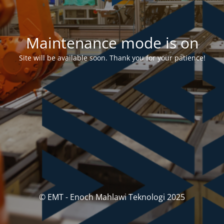
Maintenance mode is on
Site will be available soon. Thank you for your patience!
© EMT - Enoch Mahlawi Teknologi 2025