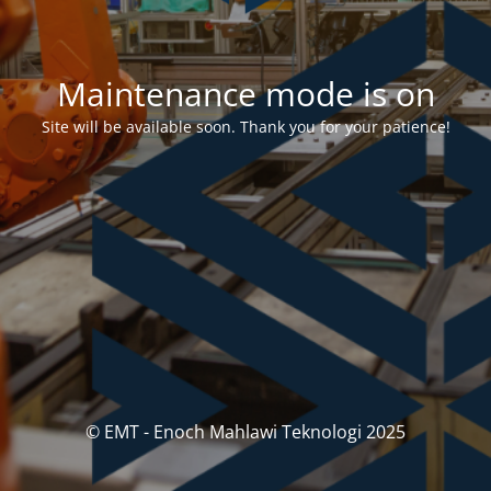
Maintenance mode is on
Site will be available soon. Thank you for your patience!
© EMT - Enoch Mahlawi Teknologi 2025