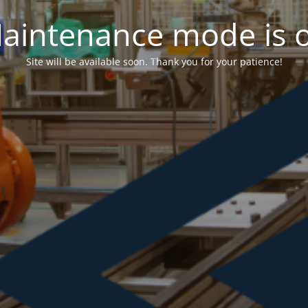
aintenance mode is 
Site will be available soon. Thank you for your patience!