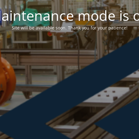
aintenance mode is 
Site will be available soon. Thank you for your patience!