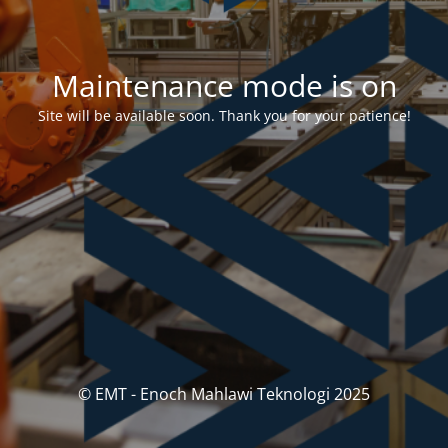
Maintenance mode is on
Site will be available soon. Thank you for your patience!
© EMT - Enoch Mahlawi Teknologi 2025