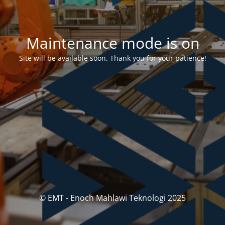
Maintenance mode is on
Site will be available soon. Thank you for your patience!
© EMT - Enoch Mahlawi Teknologi 2025