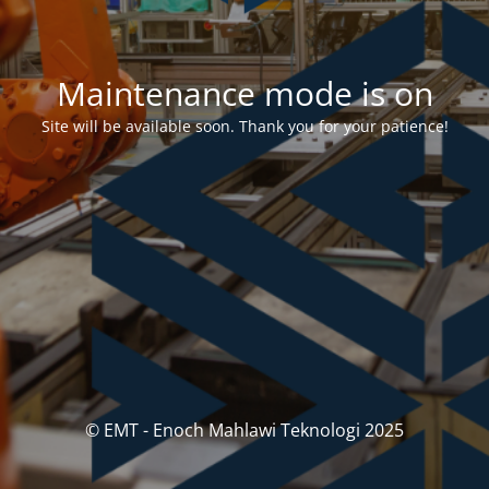
Maintenance mode is on
Site will be available soon. Thank you for your patience!
© EMT - Enoch Mahlawi Teknologi 2025