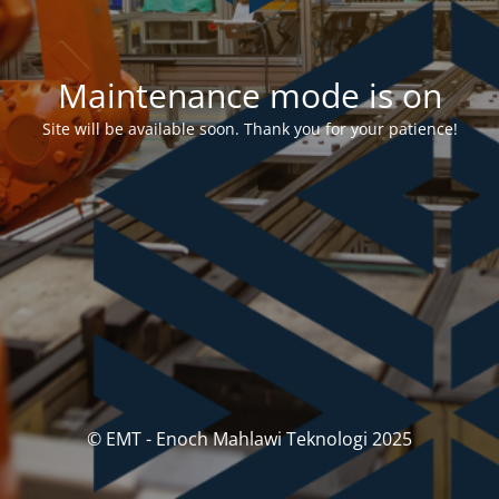
Maintenance mode is on
Site will be available soon. Thank you for your patience!
© EMT - Enoch Mahlawi Teknologi 2025